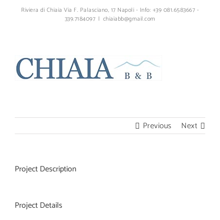
Skip
Riviera di Chiaia Via F. Palasciano, 17 Napoli - Info: +39 081.6583667 -
to
339.7184097
|
chiaiabb@gmail.com
content
Facebook
YouTube
Instagram
Email
Previous
Next
Project Description
Project Details