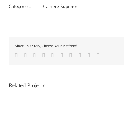
Categories:
Camere Superior
Share This Story, Choose Your Platform!
Facebook
Twitter
Linkedin
Reddit
Whatsapp
Google+
Tumblr
Pinterest
Vk
Email
Related Projects