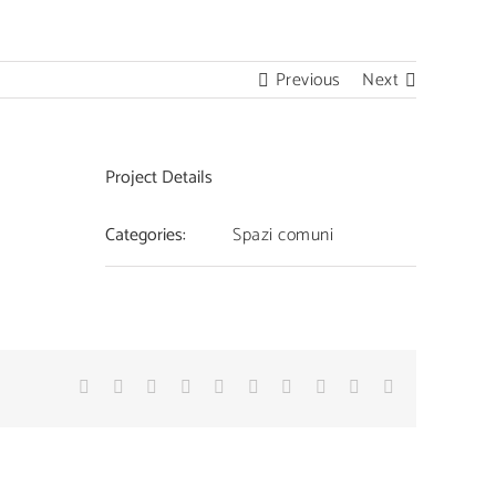
Facebook
YouTube
Instagram
Email
Previous
Next
Project Details
Categories:
Spazi comuni
Facebook
Twitter
Linkedin
Reddit
Whatsapp
Google+
Tumblr
Pinterest
Vk
Email