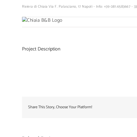
Skip
Riviera di Chiaia Via F. Palasciano, 17 Napoli - Info: +39 081.6583667 - 
to
content
Project Description
Share This Story, Choose Your Platform!