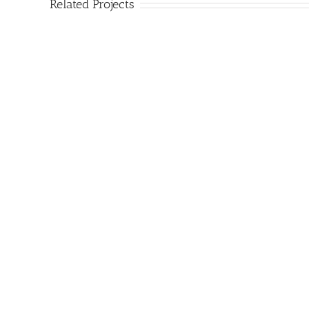
Related Projects