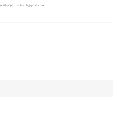
339.7184097
|
chiaiabb@gmail.com